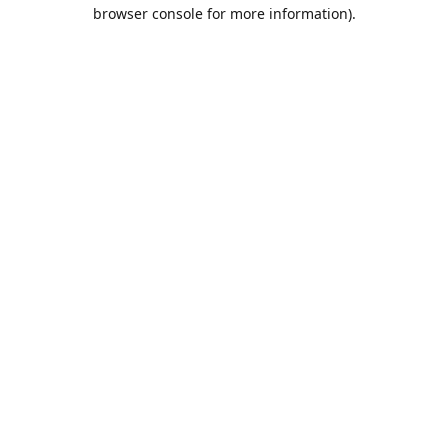
browser console for more information).