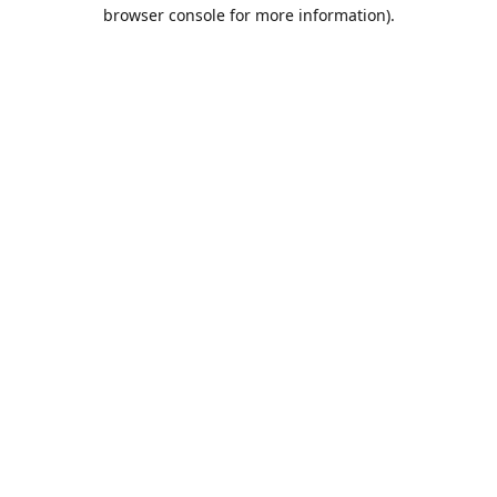
browser console for more information).