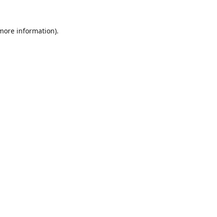
 more information).