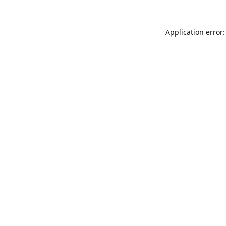
Application error: