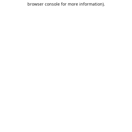
browser console for more information).