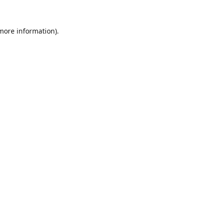
 more information).