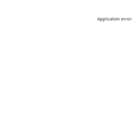
Application error: