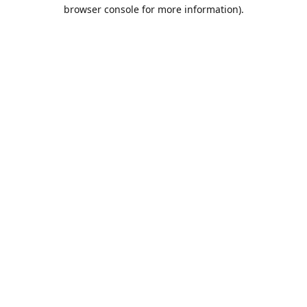
browser console for more information).