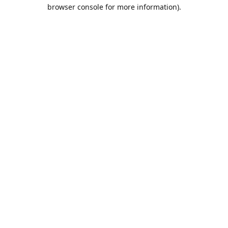
browser console for more information).