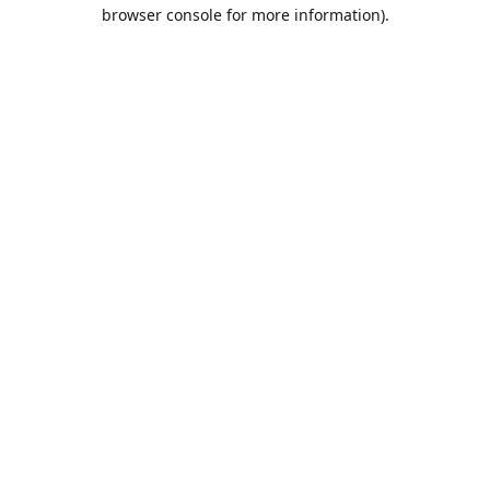
browser console for more information).