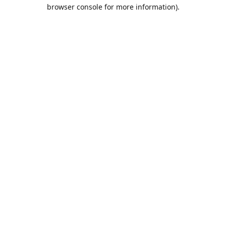
browser console for more information).