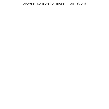
browser console for more information).