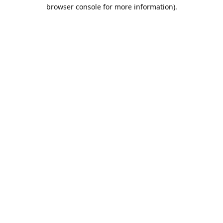
browser console for more information).