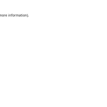
 more information).