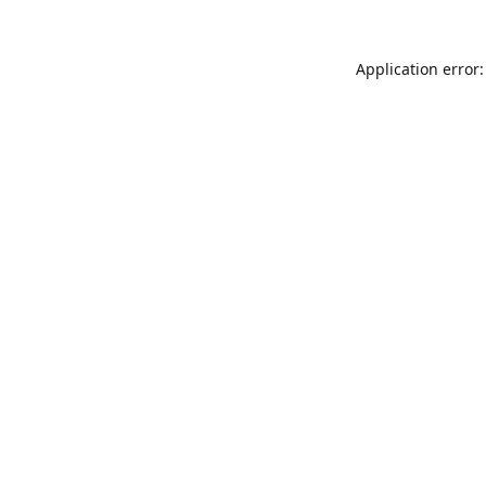
Application error: