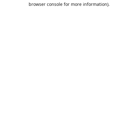
browser console for more information).