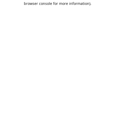
browser console for more information).