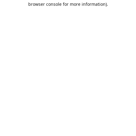
browser console for more information).