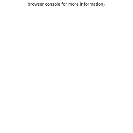
browser console for more information).