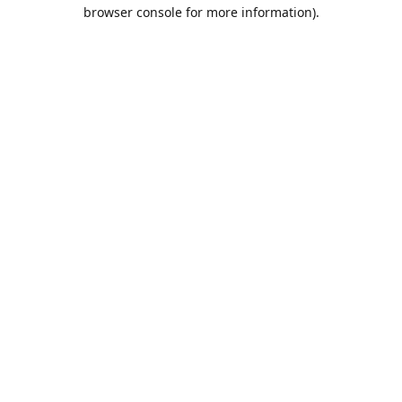
browser console for more information).