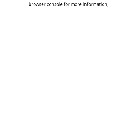
browser console for more information).