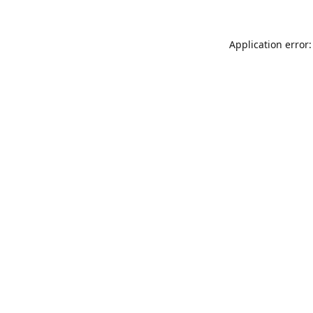
Application error: