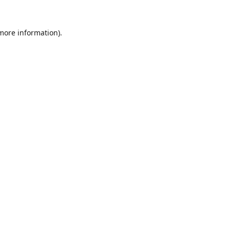
 more information).