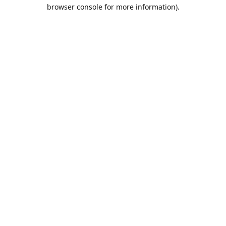
browser console for more information).