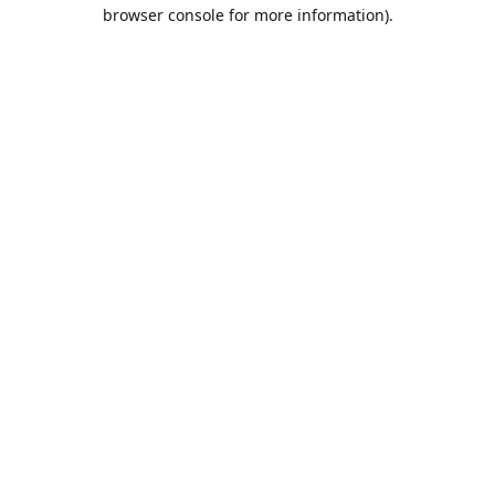
browser console for more information).