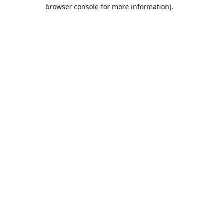
browser console for more information).