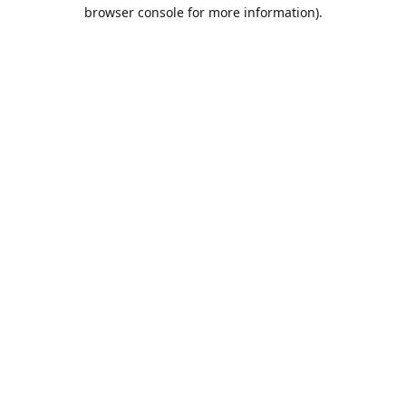
browser console for more information).