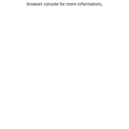
browser console for more information).