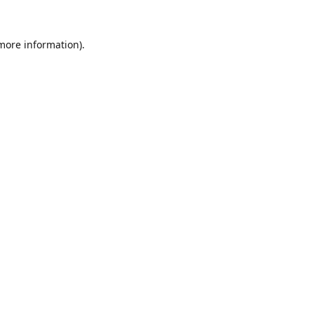
 more information).