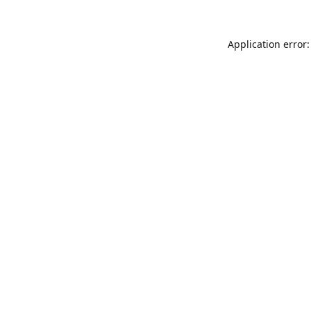
Application error: