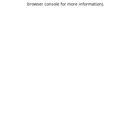
browser console for more information).