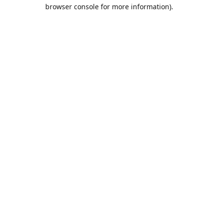
browser console for more information).