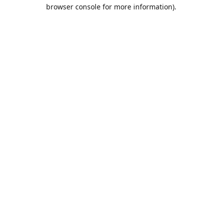
browser console for more information).