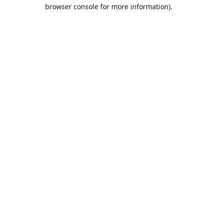
browser console for more information).