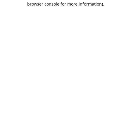
browser console for more information).