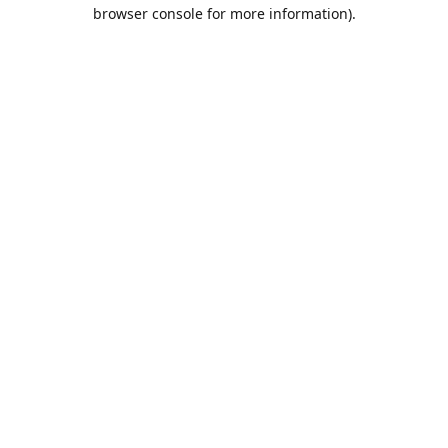
browser console for more information).