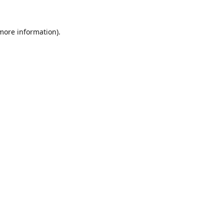
 more information).