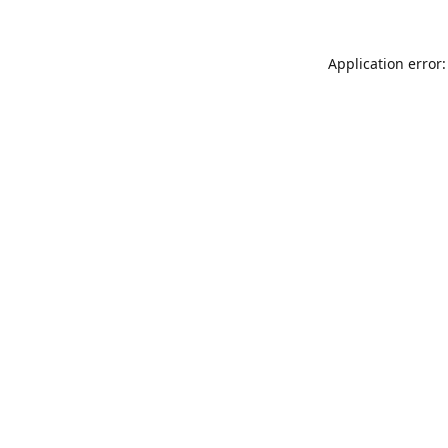
Application error: