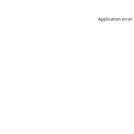
Application error: