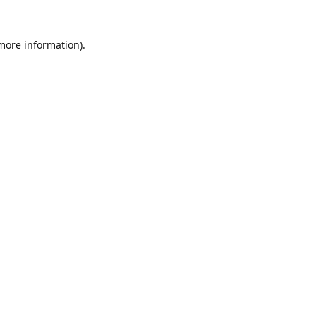
 more information).