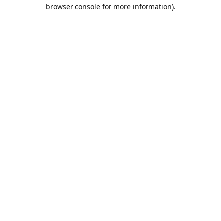
browser console for more information).