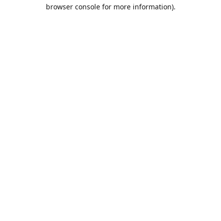
browser console for more information).