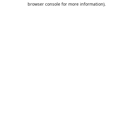
browser console for more information).