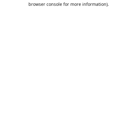
browser console for more information).