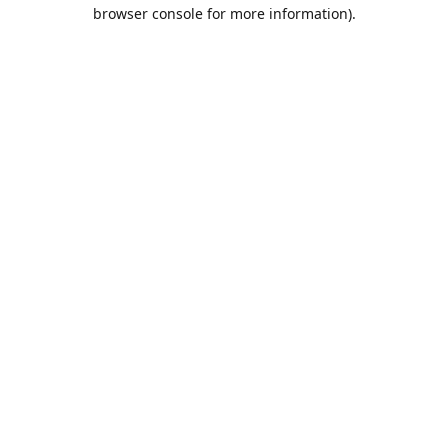
browser console for more information).