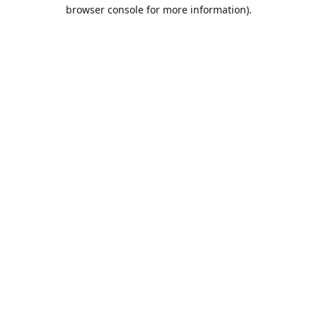
browser console for more information).