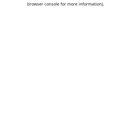
browser console for more information).