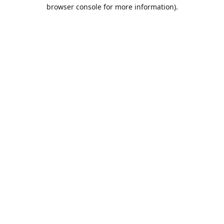
browser console for more information).