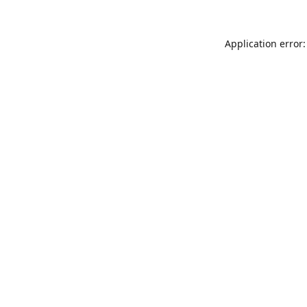
Application error: