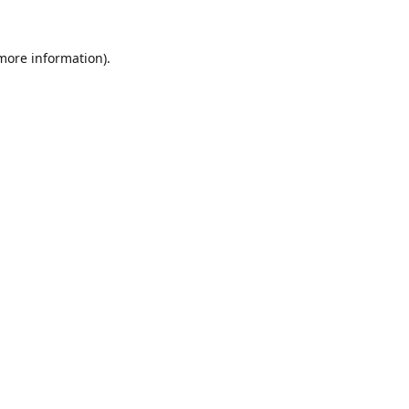
 more information).