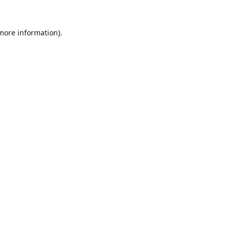
 more information).