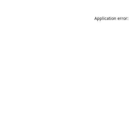
Application error: