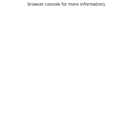
browser console for more information).