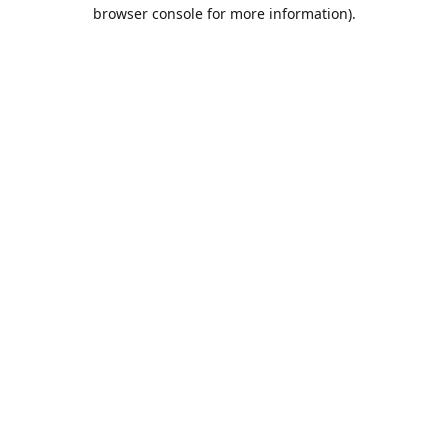
browser console for more information).