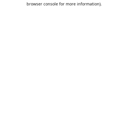
browser console for more information).