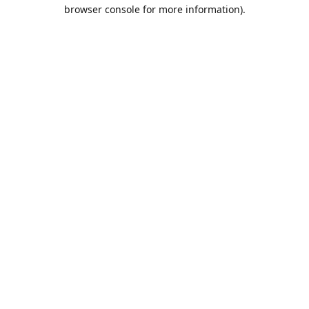
browser console for more information).