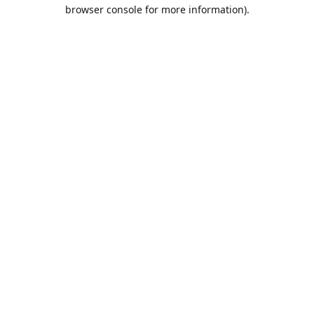
browser console for more information).