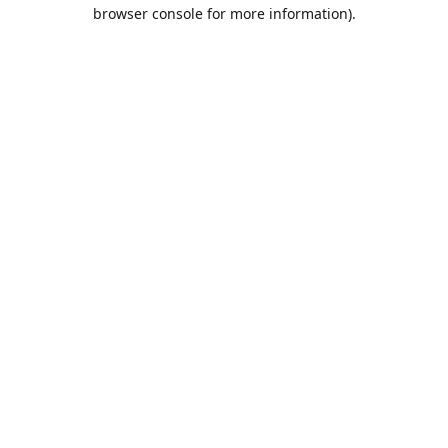
browser console for more information).