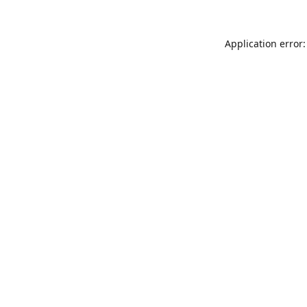
Application error: